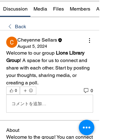
Discussion
Media
Files
Members
About
Back
Cheyenne Sellars
August 5, 2024
Welcome to our group 
Lions Library 
Group
! A space for us to connect and 
share with each other. Start by posting 
your thoughts, sharing media, or 
creating a poll.
0
0
コメントを追加…
About
Welcome to the group! You can connect