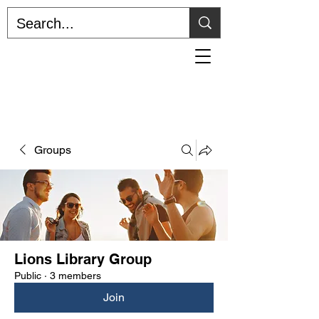
Home
The Lion's Den
The Lions Library Podcast
Groups
Lions Library Group
Public
·
3 members
Join