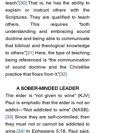
teach.”
[30]
 That is, he has the ability to 
explain or instruct others with the 
Scriptures. They are qualified to teach 
others. This requires “both 
understanding and embracing sound 
doctrine and being able to communicate 
that biblical and theological knowledge 
to others.”
[31]
 Here, the type of teaching 
being referenced is “the communication 
of sound doctrine and the Christlike 
practice that flows from it.”
[32]
A SOBER-MINDED LEADER
The elder is “not given to wine” (KJV) 
Paul is emphatic that the elder is not an 
addict—“Not addicted to wine” (NASB).
[33]
 Since they are self-controlled, then 
they must not or cannot be addicted to 
wine.
[34]
 In Ephesians 5:18, Paul said, 