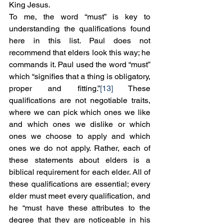
King Jesus.
To me, the word “must” is key to 
understanding the qualifications found 
here in this list. Paul does not 
recommend that elders look this way; he 
commands it. Paul used the word “must” 
which “signifies that a thing is obligatory, 
proper and fitting.”
[13]
 These 
qualifications are not negotiable traits, 
where we can pick which ones we like 
and which ones we dislike or which 
ones we choose to apply and which 
ones we do not apply. Rather, each of 
these statements about elders is a 
biblical requirement for each elder. All of 
these qualifications are essential; every 
elder must meet every qualification, and 
he “must have these attributes to the 
degree that they are noticeable in his 