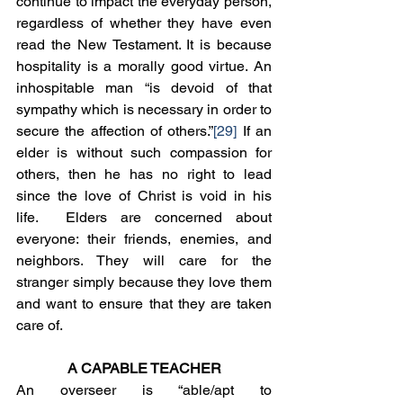
continue to impact the everyday person, 
regardless of whether they have even 
read the New Testament. It is because 
hospitality is a morally good virtue. An 
inhospitable man “is devoid of that 
sympathy which is necessary in order to 
secure the affection of others.”
[29]
 If an 
elder is without such compassion for 
others, then he has no right to lead 
since the love of Christ is void in his 
life.  Elders are concerned about 
everyone: their friends, enemies, and 
neighbors. They will care for the 
stranger simply because they love them 
and want to ensure that they are taken 
care of. 
A CAPABLE TEACHER
An overseer is “able/apt to 