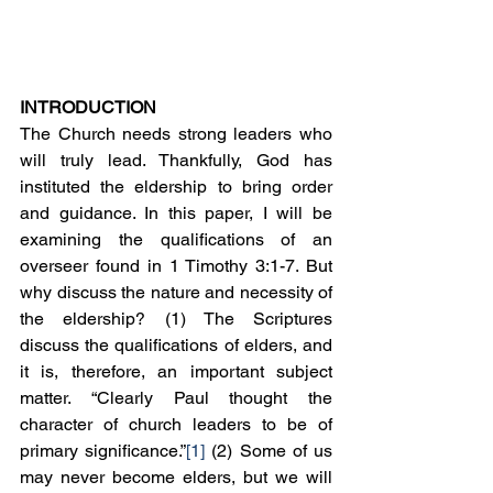
INTRODUCTION
The Church needs strong leaders who 
will truly lead. Thankfully, God has 
instituted the eldership to bring order 
and guidance. In this paper, I will be 
examining the qualifications of an 
overseer found in 1 Timothy 3:1-7. But 
why discuss the nature and necessity of 
the eldership? (1) The Scriptures 
discuss the qualifications of elders, and 
it is, therefore, an important subject 
matter. “Clearly Paul thought the 
character of church leaders to be of 
primary significance.”
[1]
 (2) Some of us 
may never become elders, but we will 