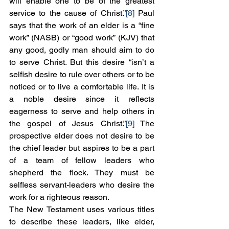
will enable one to be of the greatest 
service to the cause of Christ.”
[8]
 Paul 
says that the work of an elder is a “fine 
work” (NASB) or “good work” (KJV) that 
any good, godly man should aim to do 
to serve Christ. But this desire “isn’t a 
selfish desire to rule over others or to be 
noticed or to live a comfortable life. It is 
a noble desire since it reflects 
eagerness to serve and help others in 
the gospel of Jesus Christ.”
[9]
 The 
prospective elder does not desire to be 
the chief leader but aspires to be a part 
of a team of fellow leaders who 
shepherd the flock. They must be 
selfless servant-leaders who desire the 
work for a righteous reason.
The New Testament uses various titles 
to describe these leaders, like elder, 