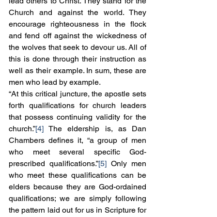
lead others to Christ. They stand for the 
Church and against the world. They 
encourage righteousness in the flock 
and fend off against the wickedness of 
the wolves that seek to devour us. All of 
this is done through their instruction as 
well as their example. In sum, these are 
men who lead by example.
“At this critical juncture, the apostle sets 
forth qualifications for church leaders 
that possess continuing validity for the 
church.”
[4]
 The eldership is, as Dan 
Chambers defines it, “a group of men 
who meet several specific God-
prescribed qualifications.”
[5]
 Only men 
who meet these qualifications can be 
elders because they are God-ordained 
qualifications; we are simply following 
the pattern laid out for us in Scripture for 