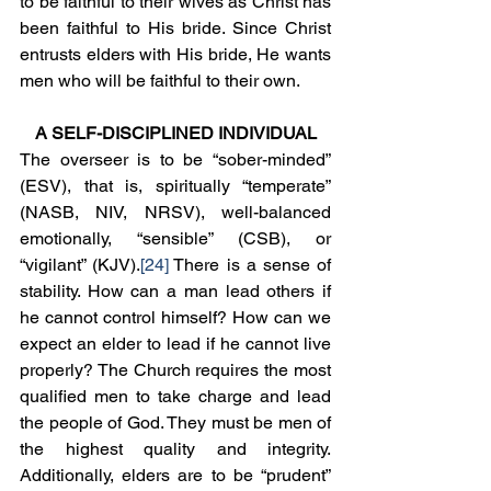
to be faithful to their wives as Christ has 
been faithful to His bride. Since Christ 
entrusts elders with His bride, He wants 
men who will be faithful to their own.
A SELF-DISCIPLINED INDIVIDUAL
The overseer is to be “sober-minded” 
(ESV), that is, spiritually “temperate” 
(NASB, NIV, NRSV), well-balanced 
emotionally, “sensible” (CSB), or 
“vigilant” (KJV).
[24]
 There is a sense of 
stability. How can a man lead others if 
he cannot control himself? How can we 
expect an elder to lead if he cannot live 
properly? The Church requires the most 
qualified men to take charge and lead 
the people of God. They must be men of 
the highest quality and integrity. 
Additionally, elders are to be “prudent” 