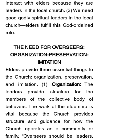
interact with elders because they are 
leaders in the local church. (3) We need 
good godly spiritual leaders in the local 
church—elders fulfill this God-ordained 
role.
THE NEED FOR OVERSEERS: 
ORGANIZATION-PRESERVATION-
IMITATION
Elders provide three essential things to 
the Church: organization, preservation, 
and imitation. (1) 
Organization:
 The 
leaders provide structure for the 
members of the collective body of 
believers. The work of the eldership is 
vital because the Church provides 
structure and guidance for how the 
Church operates as a community or 
family. “Overseers should be leaders, 