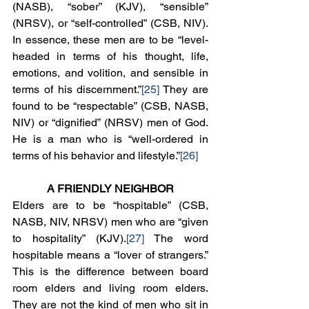
(NASB), “sober” (KJV), “sensible” 
(NRSV), or “self-controlled” (CSB, NIV). 
In essence, these men are to be “level-
headed in terms of his thought, life, 
emotions, and volition, and sensible in 
terms of his discernment.”
[25]
 They are 
found to be “respectable” (CSB, NASB, 
NIV) or “dignified” (NRSV) men of God. 
He is a man who is “well-ordered in 
terms of his behavior and lifestyle.”
[26]
A FRIENDLY NEIGHBOR
Elders are to be “hospitable” (CSB, 
NASB, NIV, NRSV) men who are “given 
to hospitality” (KJV).
[27]
 The word 
hospitable means a “lover of strangers.” 
This is the difference between board 
room elders and living room elders. 
They are not the kind of men who sit in 