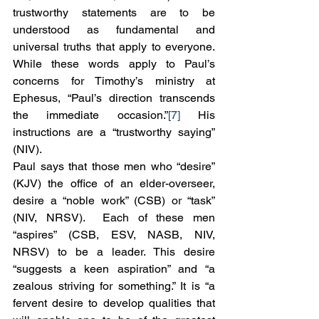
trustworthy statements are to be 
understood as fundamental and 
universal truths that apply to everyone. 
While these words apply to Paul’s 
concerns for Timothy’s ministry at 
Ephesus, “Paul’s direction transcends 
the immediate occasion.”
[7]
 His 
instructions are a “trustworthy saying” 
(NIV).
Paul says that those men who “desire” 
(KJV) the office of an elder-overseer, 
desire a “noble work” (CSB) or “task” 
(NIV, NRSV).  Each of these men 
“aspires” (CSB, ESV, NASB, NIV, 
NRSV) to be a leader. This desire 
“suggests a keen aspiration” and “a 
zealous striving for something.” It is “a 
fervent desire to develop qualities that 