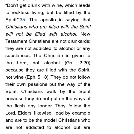
“Don’t get drunk with wine, which leads 
to reckless living, but be filled by the 
Spirit.”
[35]
 The apostle is saying that 
Christians who are filled with the Spirit 
will not be filled with alcohol.
 New 
Testament Christians are not drunkards; 
they are not addicted to alcohol or any 
substances. The Christian is given to 
the Lord, not alcohol (Gal. 2:20) 
because they are filled with the Spirit, 
not wine (Eph. 5:18). They do not follow 
their own passions but the way of the 
Spirit. Christians walk by the Spirit 
because they do not put on the ways of 
the flesh any longer. They follow the 
Lord. Elders, likewise, lead by example 
and are to be the model Christians who 
are not addicted to alcohol but are 