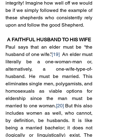
integrity! Imagine how well off we would 
be if we simply followed the example of 
these shepherds who consistently rely 
upon and follow the good Shepherd.   
A FAITHFUL HUSBAND TO HIS WIFE
Paul says that an elder must be “the 
husband of one wife.”
[19]
  An elder must 
literally be a one-woman-man or, 
alternatively, a one-wife-type-of-
husband. He must be married. This 
eliminates single men, polygamists, and 
homosexuals as viable options for 
eldership since the man must be 
married to one woman.
[20]
 But this also 
includes women as well, who cannot, 
by definition, be husbands. It is like 
being a married bachelor; it does not 
(logically or linguistically) exist. The 