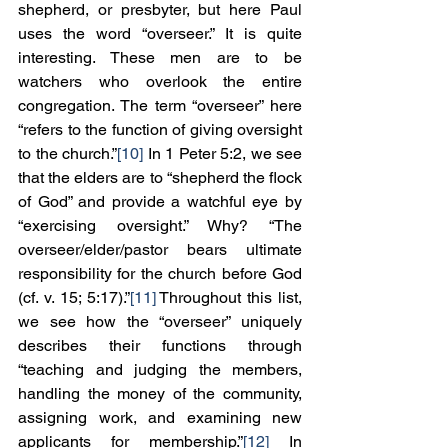
shepherd, or presbyter, but here Paul 
uses the word “overseer.” It is quite 
interesting. These men are to be 
watchers who overlook the entire 
congregation. The term “overseer” here 
“refers to the function of giving oversight 
to the church.”
[10]
 In 1 Peter 5:2, we see 
that the elders are to “shepherd the flock 
of God” and provide a watchful eye by 
“exercising oversight.” Why? “The 
overseer/elder/pastor bears ultimate 
responsibility for the church before God 
(cf. v. 15; 5:17).”
[11]
 Throughout this list, 
we see how the “overseer” uniquely 
describes their functions through 
“teaching and judging the members, 
handling the money of the community, 
assigning work, and examining new 
applicants for membership.”
[12]
 In 