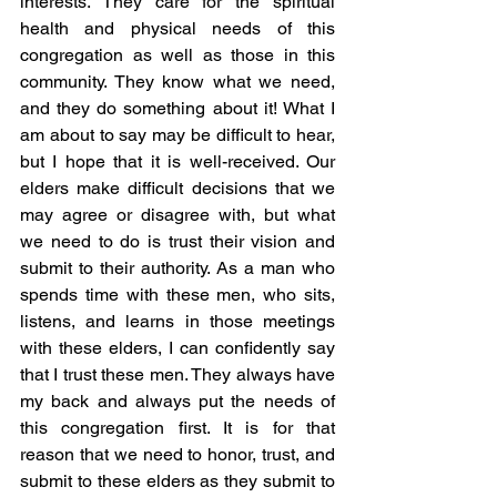
interests. They care for the spiritual 
health and physical needs of this 
congregation as well as those in this 
community. They know what we need, 
and they do something about it! What I 
am about to say may be difficult to hear, 
but I hope that it is well-received. Our 
elders make difficult decisions that we 
may agree or disagree with, but what 
we need to do is trust their vision and 
submit to their authority. As a man who 
spends time with these men, who sits, 
listens, and learns in those meetings 
with these elders, I can confidently say 
that I trust these men. They always have 
my back and always put the needs of 
this congregation first. It is for that 
reason that we need to honor, trust, and 
submit to these elders as they submit to 