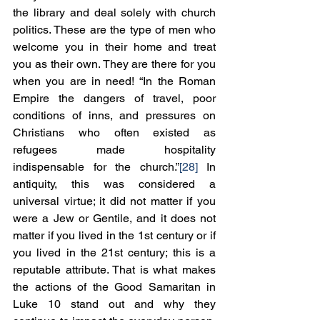
the library and deal solely with church 
politics. These are the type of men who 
welcome you in their home and treat 
you as their own. They are there for you 
when you are in need! “In the Roman 
Empire the dangers of travel, poor 
conditions of inns, and pressures on 
Christians who often existed as 
refugees made hospitality 
indispensable for the church.”
[28]
 In 
antiquity, this was considered a 
universal virtue; it did not matter if you 
were a Jew or Gentile, and it does not 
matter if you lived in the 1st century or if 
you lived in the 21st century; this is a 
reputable attribute. That is what makes 
the actions of the Good Samaritan in 
Luke 10 stand out and why they 