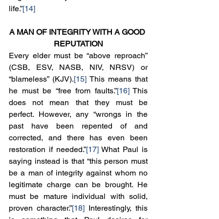
life.”
[14]
A MAN OF INTEGRITY WITH A GOOD 
REPUTATION
Every elder must be “above reproach” 
(CSB, ESV, NASB, NIV, NRSV) or 
“blameless” (KJV).
[15]
 This means that 
he must be “free from faults.”
[16]
 This 
does not mean that they must be 
perfect. However, any “wrongs in the 
past have been repented of and 
corrected, and there has even been 
restoration if needed.”
[17]
 What Paul is 
saying instead is that “this person must 
be a man of integrity against whom no 
legitimate charge can be brought. He 
must be mature individual with solid, 
proven character.”
[18]
 Interestingly, this 