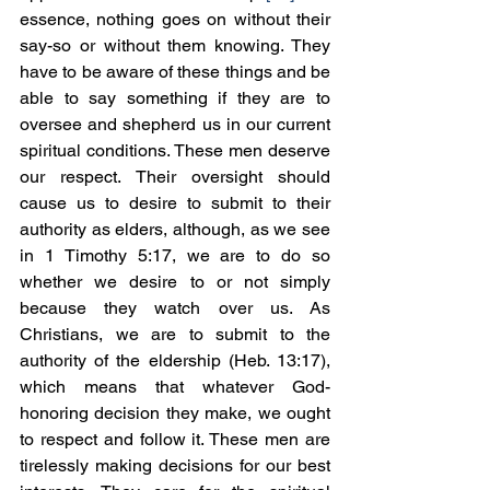
essence, nothing goes on without their 
say-so or without them knowing. They 
have to be aware of these things and be 
able to say something if they are to 
oversee and shepherd us in our current 
spiritual conditions. These men deserve 
our respect. Their oversight should 
cause us to desire to submit to their 
authority as elders, although, as we see 
in 1 Timothy 5:17, we are to do so 
whether we desire to or not simply 
because they watch over us. As 
Christians, we are to submit to the 
authority of the eldership (Heb. 13:17), 
which means that whatever God-
honoring decision they make, we ought 
to respect and follow it. These men are 
tirelessly making decisions for our best 