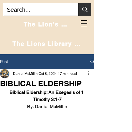
Home
The Lion's Den
The Lions Library Podcast
Post
Daniel McMillin
Oct 8, 2024
17 min read
BIBLICAL ELDERSHIP
Biblical Eldership: An Exegesis of 1 
Timothy 3:1-7
By: Daniel McMillin