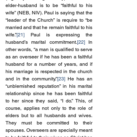
elder-husband is to be “faithful to his 
wife” (NEB, NIV). Paul is saying that the 
“leader of the Church” is require to “be 
married and that he remain faithful to his 
wife.”
[21]
 Paul is expressing the 
husband’s marital commitment.
[22]
 In 
other words, “a man is qualified to serve 
as an overseer if he has been a faithful 
husband for a number of years, and if 
his marriage is respected in the church 
and in the community.”
[23]
 He has an 
“unblemished reputation” in his marital 
relationship since he has been faithful 
to her since they said, “I do.” This, of 
course, applies not only to the role of 
elders but to all husbands and wives. 
They must be committed to their 
spouses. Overseers are specially meant 