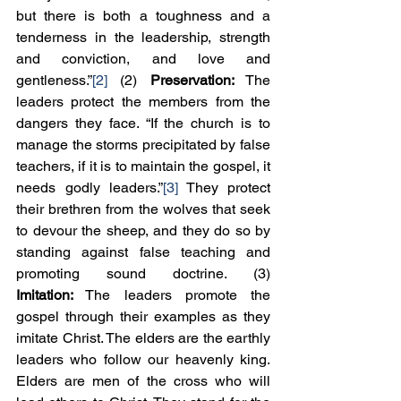
but there is both a toughness and a 
tenderness in the leadership, strength 
and conviction, and love and 
gentleness.”
[2]
 (2) 
Preservation:
 The 
leaders protect the members from the 
dangers they face. “If the church is to 
manage the storms precipitated by false 
teachers, if it is to maintain the gospel, it 
needs godly leaders.”
[3]
 They protect 
their brethren from the wolves that seek 
to devour the sheep, and they do so by 
standing against false teaching and 
promoting sound doctrine. (3) 
Imitation:
 The leaders promote the 
gospel through their examples as they 
imitate Christ. The elders are the earthly 
leaders who follow our heavenly king. 
Elders are men of the cross who will 