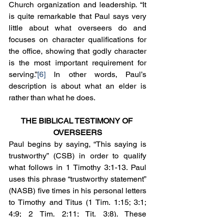
Church organization and leadership. “It 
is quite remarkable that Paul says very 
little about what overseers do and 
focuses on character qualifications for 
the office, showing that godly character 
is the most important requirement for 
serving.”
[6]
 In other words, Paul’s 
description is about what an elder is 
rather than what he does.
THE BIBLICAL TESTIMONY OF 
OVERSEERS
Paul begins by saying, “This saying is 
trustworthy” (CSB) in order to qualify 
what follows in 1 Timothy 3:1-13. Paul 
uses this phrase “trustworthy statement” 
(NASB) five times in his personal letters 
to Timothy and Titus (1 Tim. 1:15; 3:1; 
4:9; 2 Tim. 2:11; Tit. 3:8). These 