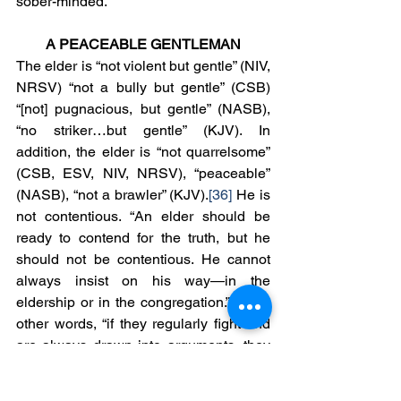
sober-minded.
A PEACEABLE GENTLEMAN
The elder is “not violent but gentle” (NIV, 
NRSV) “not a bully but gentle” (CSB) 
“[not] pugnacious, but gentle” (NASB), 
“no striker…but gentle” (KJV). In 
addition, the elder is “not quarrelsome” 
(CSB, ESV, NIV, NRSV), “peaceable” 
(NASB), “not a brawler” (KJV).
[36]
 He is 
not contentious. “An elder should be 
ready to contend for the truth, but he 
should not be contentious. He cannot 
always insist on his way—in the 
eldership or in the congregation.”
[37]
 In 
other words, “if they regularly fight and 
are always drawn into arguments, they 
aren’t fit for the office. Believers are to 
contend for the truth, but they are not to 