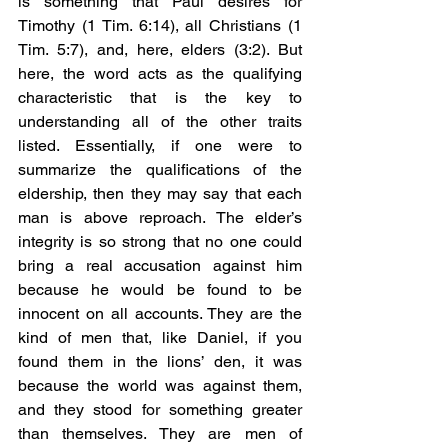
is something that Paul desires for 
Timothy (1 Tim. 6:14), all Christians (1 
Tim. 5:7), and, here, elders (3:2). But 
here, the word acts as the qualifying 
characteristic that is the key to 
understanding all of the other traits 
listed. Essentially, if one were to 
summarize the qualifications of the 
eldership, then they may say that each 
man is above reproach. The elder’s 
integrity is so strong that no one could 
bring a real accusation against him 
because he would be found to be 
innocent on all accounts. They are the 
kind of men that, like Daniel, if you 
found them in the lions’ den, it was 
because the world was against them, 
and they stood for something greater 
than themselves. They are men of 