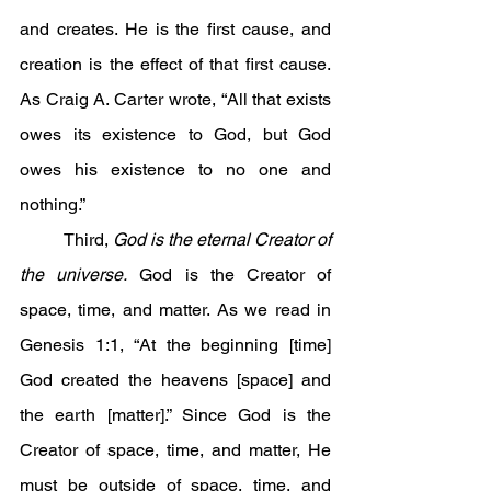
and creates. He is the first cause, and 
creation is the effect of that first cause. 
As Craig A. Carter wrote, “All that exists 
owes its existence to God, but God 
owes his existence to no one and 
nothing.”
	Third, 
God is the eternal Creator of 
the universe.
 God is the Creator of 
space, time, and matter. As we read in 
Genesis 1:1, “At the beginning [time] 
God created the heavens [space] and 
the earth [matter].” Since God is the 
Creator of space, time, and matter, He 
must be outside of space, time, and 