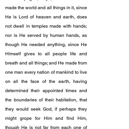
made the world and all things in it, since 
He is Lord of heaven and earth, does 
not dwell in temples made with hands; 
nor is He served by human hands, as 
though He needed anything, since He 
Himself gives to all people life and 
breath and all things; and He made from 
one man every nation of mankind to live 
on all the face of the earth, having 
determined their appointed times and 
the boundaries of their habitation, that 
they would seek God, if perhaps they 
might grope for Him and find Him, 
though He is not far from each one of 