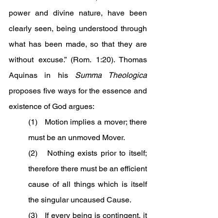
power and divine nature, have been 
clearly seen, being understood through 
what has been made, so that they are 
without excuse.” (Rom. 1:20). Thomas 
Aquinas in his 
Summa Theologica 
proposes five ways for the essence and 
existence of God argues:
(1)   Motion implies a mover; there 
must be an unmoved Mover.
(2)   Nothing exists prior to itself; 
therefore there must be an efficient 
cause of all things which is itself 
the singular uncaused Cause.
(3)   If every being is contingent, it 