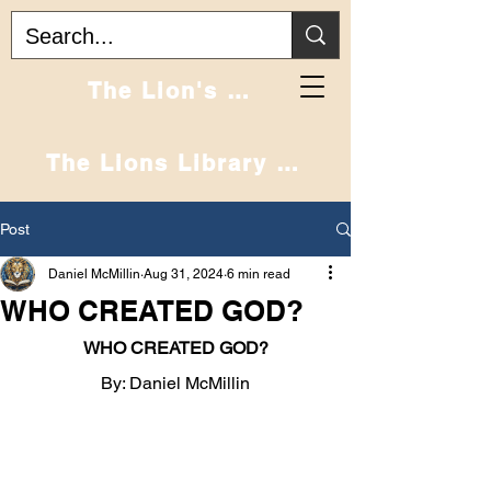
Home
The Lion's Den
The Lions Library Podcast
Post
Daniel McMillin
Aug 31, 2024
6 min read
WHO CREATED GOD?
WHO CREATED GOD?
By: Daniel McMillin