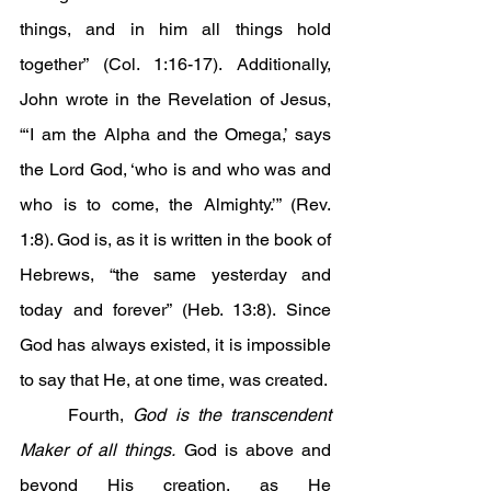
things, and in him all things hold 
together” (Col. 1:16-17). Additionally, 
John wrote in the Revelation of Jesus, 
“‘I am the Alpha and the Omega,’ says 
the Lord God, ‘who is and who was and 
who is to come, the Almighty.’” (Rev. 
1:8). God is, as it is written in the book of 
Hebrews, “the same yesterday and 
today and forever” (Heb. 13:8). Since 
God has always existed, it is impossible 
to say that He, at one time, was created.
	Fourth, 
God is the transcendent 
Maker of all things.
 God is above and 
beyond His creation, as He 