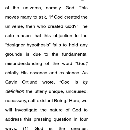
of the universe, namely, God. This 
moves many to ask, “If God created the 
universe, then who created God?” The 
sole reason that this objection to the 
“designer hypothesis” fails to hold any 
grounds is due to the fundamental 
misunderstanding of the word “God,” 
chiefly His essence and existence. As 
Gavin Ortlund wrote, “God is 
by 
definition
 the utterly unique, uncaused, 
necessary, self-existent Being.” Here, we 
will investigate the nature of God to 
address this pressing question in four 
ways: (1) God is the greatest 