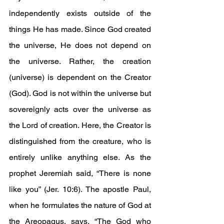
independently exists outside of the 
things He has made. Since God created 
the universe, He does not depend on 
the universe. Rather, the creation 
(universe) is dependent on the Creator 
(God). God is not within the universe but 
sovereignly acts over the universe as 
the Lord of creation. Here, the Creator is 
distinguished from the creature, who is 
entirely unlike anything else. As the 
prophet Jeremiah said, “There is none 
like you” (Jer. 10:6). The apostle Paul, 
when he formulates the nature of God at 
the Areopagus, says, “The God who 