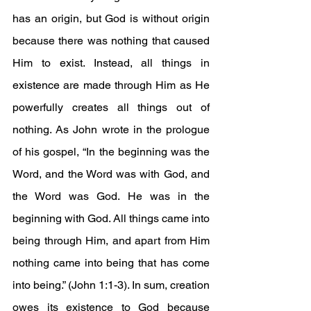
has an origin, but God is without origin 
because there was nothing that caused 
Him to exist. Instead, all things in 
existence are made through Him as He 
powerfully creates all things out of 
nothing. As John wrote in the prologue 
of his gospel, “In the beginning was the 
Word, and the Word was with God, and 
the Word was God. He was in the 
beginning with God. All things came into 
being through Him, and apart from Him 
nothing came into being that has come 
into being.” (John 1:1-3). In sum, creation 
owes its existence to God because 