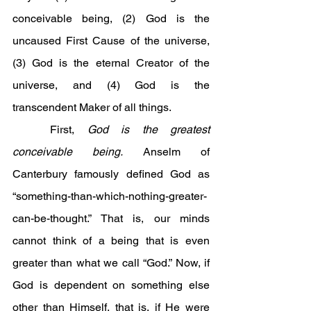
conceivable being, (2) God is the 
uncaused First Cause of the universe, 
(3) God is the eternal Creator of the 
universe, and (4) God is the 
transcendent Maker of all things.
	First, 
God is the greatest 
conceivable being.
 Anselm of 
Canterbury famously defined God as 
“something-than-which-nothing-greater-
can-be-thought.” That is, our minds 
cannot think of a being that is even 
greater than what we call “God.” Now, if 
God is dependent on something else 
other than Himself, that is, if He were 