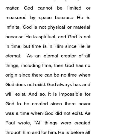
matter. God cannot be limited or 
measured by space because He is 
infinite, God is not physical or material 
because He is spiritual, and God is not 
in time, but time is in Him since He is 
eternal.  As an eternal creator of all 
things, including time, then God has no 
origin since there can be no time when 
God does not exist. God always has and 
will exist. And so, it is impossible for 
God to be created since there never 
was a time when God did not exist. As 
Paul wrote, “All things were created 
through him and for him. He is before all 