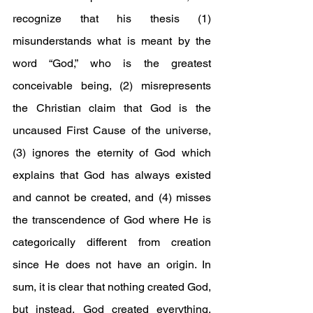
recognize that his thesis (1) 
misunderstands what is meant by the 
word “God,” who is the greatest 
conceivable being, (2) misrepresents 
the Christian claim that God is the 
uncaused First Cause of the universe, 
(3) ignores the eternity of God which 
explains that God has always existed 
and cannot be created, and (4) misses 
the transcendence of God where He is 
categorically different from creation 
since He does not have an origin. In 
sum, it is clear that nothing created God, 
but instead, God created everything, 