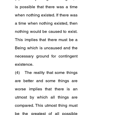
is possible that there was a time 
when nothing existed. If there was 
a time when nothing existed, then 
nothing would be caused to exist. 
This implies that there must be a 
Being which is uncaused and the 
necessary ground for contingent 
existence.
(4)   The reality that some things 
are better and some things are 
worse implies that there is an 
utmost by which all things are 
compared. This utmost thing must 
be the greatest of all possible 