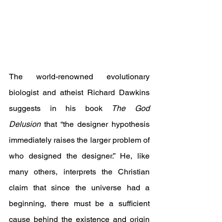
The world-renowned evolutionary 
biologist and atheist Richard Dawkins 
suggests in his book 
The God 
Delusion
 that “the designer hypothesis 
immediately raises the larger problem of 
who designed the designer.” He, like 
many others, interprets the Christian 
claim that since the universe had a 
beginning, there must be a sufficient 
cause behind the existence and origin 