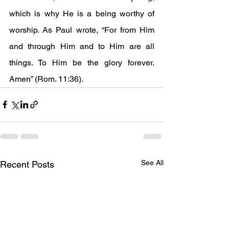
which is why He is a being worthy of 
worship. As Paul wrote, “For from Him 
and through Him and to Him are all 
things. To Him be the glory forever. 
Amen” (Rom. 11:36).
See All
Recent Posts