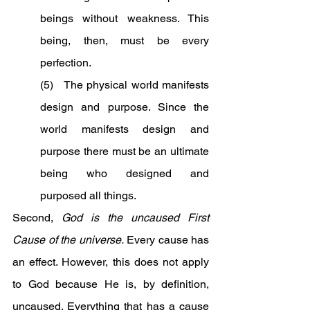
beings without weakness. This 
being, then, must be every 
perfection.
(5)   The physical world manifests 
design and purpose. Since the 
world manifests design and 
purpose there must be an ultimate 
being who designed and 
purposed all things.
Second, 
God is the uncaused First 
Cause of the universe.
 Every cause has 
an effect. However, this does not apply 
to God because He is, by definition, 
uncaused. Everything that has a cause 