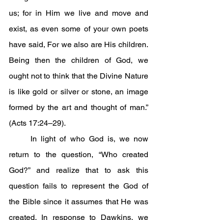
us; for in Him we live and move and 
exist, as even some of your own poets 
have said, For we also are His children. 
Being then the children of God, we 
ought not to think that the Divine Nature 
is like gold or silver or stone, an image 
formed by the art and thought of man.” 
(Acts 17:24–29).
	In light of who God is, we now 
return to the question, “Who created 
God?” and realize that to ask this 
question fails to represent the God of 
the Bible since it assumes that He was 
created. In response to Dawkins, we 