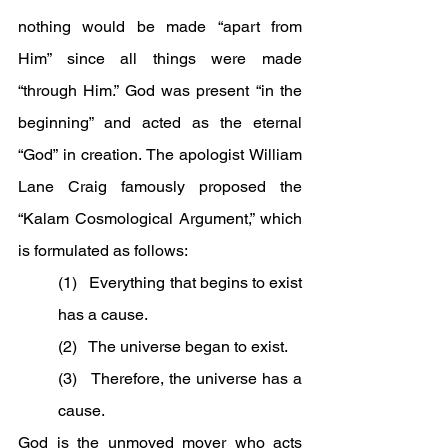
nothing would be made “apart from 
Him” since all things were made 
“through Him.” God was present “in the 
beginning” and acted as the eternal 
“God” in creation. The apologist William 
Lane Craig famously proposed the 
“Kalam Cosmological Argument,” which 
is formulated as follows:
(1)   Everything that begins to exist 
has a cause.
(2)   The universe began to exist.
(3)   Therefore, the universe has a 
cause.
God is the unmoved mover who acts 