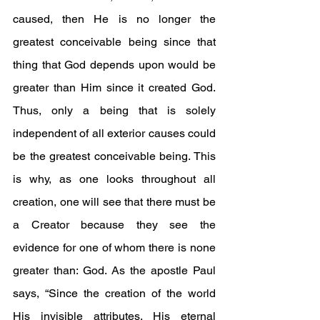
caused, then He is no longer the 
greatest conceivable being since that 
thing that God depends upon would be 
greater than Him since it created God. 
Thus, only a being that is solely 
independent of all exterior causes could 
be the greatest conceivable being. This 
is why, as one looks throughout all 
creation, one will see that there must be 
a Creator because they see the 
evidence for one of whom there is none 
greater than: God. As the apostle Paul 
says, “Since the creation of the world 
His invisible attributes, His eternal 